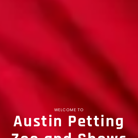
WELCOME TO
Austin Petting