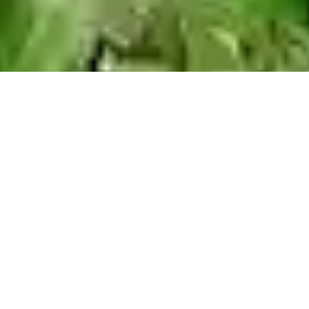
Deposit Is $75
For deposit use Zelle number (858) 877-
8745