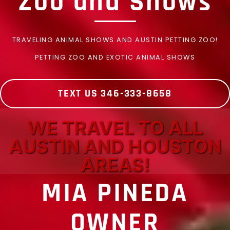
Zoo and Shows
TRAVELING ANIMAL SHOWS AND AUSTIN PETTING ZOO!
PETTING ZOO AND EXOTIC ANIMAL SHOWS
TEXT US 346-333-8658
WE TRAVEL TO ALL
AUSTIN AND HOUSTON
AREAS!
MIA PINEDA
OWNER