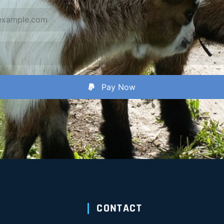
Pay Now
CONTACT