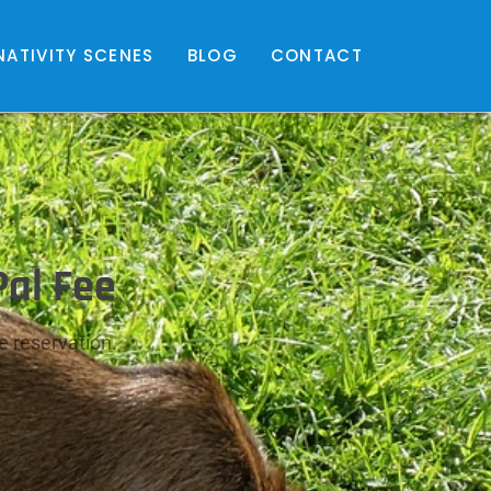
NATIVITY SCENES
BLOG
CONTACT
al Fee
e reservation.