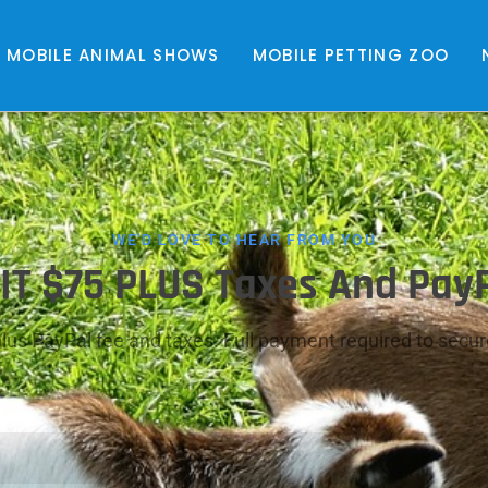
MOBILE ANIMAL SHOWS
MOBILE PETTING ZOO
WE'D LOVE TO HEAR FROM YOU
IT $75 PLUS Taxes And PayP
lus PayPal fee and taxes. Full payment required to secur