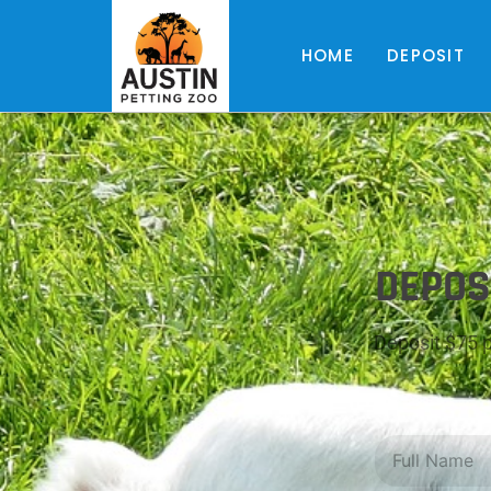
HOME
DEPOSIT
DEPOS
Deposit $75 p