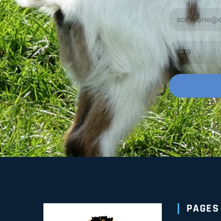
PAGES