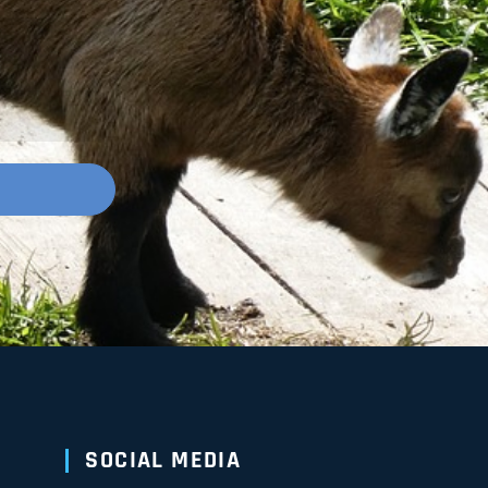
SOCIAL MEDIA