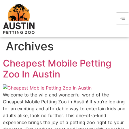
Archives
Cheapest Mobile Petting
Zoo In Austin
Welcome to the wild and wonderful world of the
Cheapest Mobile Petting Zoo in Austin! If you’re looking
for an exciting and affordable way to entertain kids and
adults alike, look no further. This one-of-a-kind
experience brings the joy of a petting zoo right to your