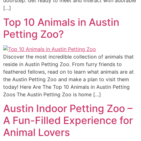
doorstep. Get ready to meet and interact with adorable
[…]
Top 10 Animals in Austin
Petting Zoo?
Discover the most incredible collection of animals that
reside in Austin Petting Zoo. From furry friends to
feathered fellows, read on to learn what animals are at
the Austin Petting Zoo and make a plan to visit them
today! Here Are The Top 10 Animals in Austin Petting
Zoos The Austin Petting Zoo is home […]
Austin Indoor Petting Zoo –
A Fun-Filled Experience for
Animal Lovers