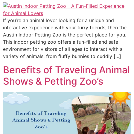
If you’re an animal lover looking for a unique and
interactive experience with your furry friends, then the
Austin Indoor Petting Zoo is the perfect place for you.
This indoor petting zoo offers a fun-filled and safe
environment for visitors of all ages to interact with a
variety of animals, from fluffy bunnies to cuddly […]
Benefits of Traveling Animal
Shows & Petting Zoo’s