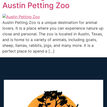
Austin Petting Zoo
Austin Petting Zoo is a unique destination for animal
lovers. It is a place where you can experience nature up
close and personal. The zoo is located in Austin, Texas,
and is home to a variety of animals, including goats,
sheep, llamas, rabbits, pigs, and many more. It is a
perfect place to spend a […]