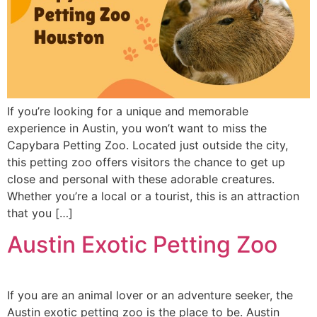
If you’re looking for a unique and memorable
experience in Austin, you won’t want to miss the
Capybara Petting Zoo. Located just outside the city,
this petting zoo offers visitors the chance to get up
close and personal with these adorable creatures.
Whether you’re a local or a tourist, this is an attraction
that you […]
Austin Exotic Petting Zoo
If you are an animal lover or an adventure seeker, the
Austin exotic petting zoo is the place to be. Austin