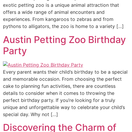
exotic petting zoo is a unique animal attraction that
offers a wide range of animal encounters and
experiences. From kangaroos to zebras and from
pythons to alligators, the zoo is home to a variety […]
Austin Petting Zoo Birthday
Party
Every parent wants their child’s birthday to be a special
and memorable occasion. From choosing the perfect
cake to planning fun activities, there are countless
details to consider when it comes to throwing the
perfect birthday party. If you’re looking for a truly
unique and unforgettable way to celebrate your child’s
special day. Why not […]
Discovering the Charm of