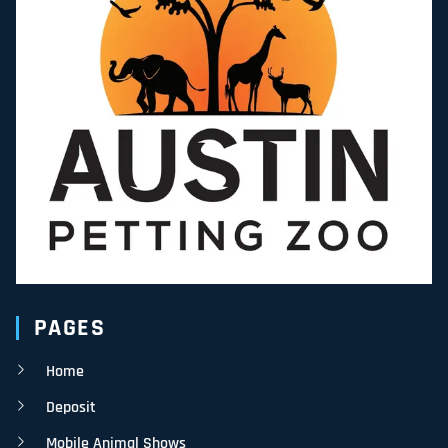
PAGES
Home
Deposit
Mobile Animal Shows