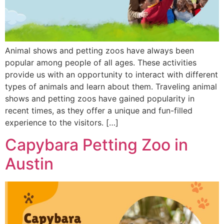
Animal shows and petting zoos have always been
popular among people of all ages. These activities
provide us with an opportunity to interact with different
types of animals and learn about them. Traveling animal
shows and petting zoos have gained popularity in
recent times, as they offer a unique and fun-filled
experience to the visitors. […]
Capybara Petting Zoo in
Austin