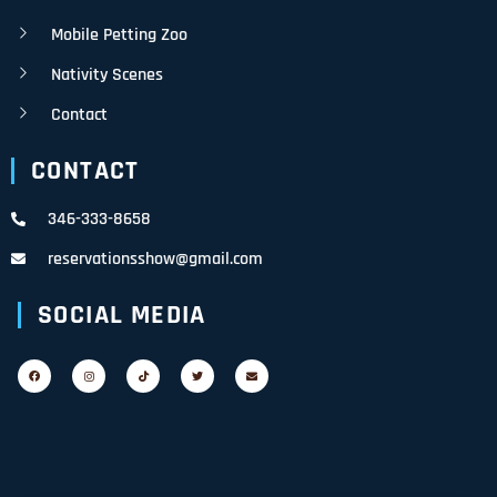
Mobile Petting Zoo
Nativity Scenes
Contact
CONTACT
346-333-8658
reservationsshow@gmail.com
SOCIAL MEDIA