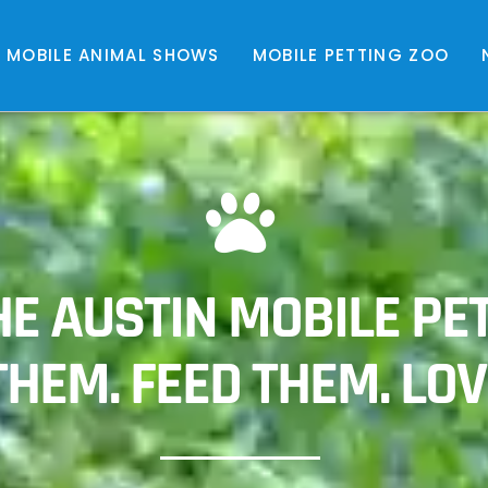
MOBILE ANIMAL SHOWS
MOBILE PETTING ZOO
E AUSTIN MOBILE PET
HEM. FEED THEM. LOV