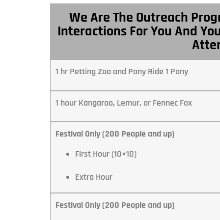
We Are The Outreach Prog
Interactions For You And Yo
Atte
1 hr Petting Zoo and Pony Ride 1 Pony
1 hour Kangaroo, Lemur, or Fennec Fox
Festival Only (200 People and up)
First Hour (10×10)
Extra Hour
Festival Only (200 People and up)