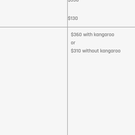
$130
$360 with kangaroo
or
$310 without kangaroo