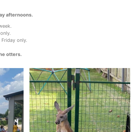
ay afternoons.
 week.
only.
Friday only.
he otters.