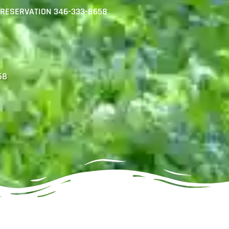
R RESERVATION 346-333-8658
58