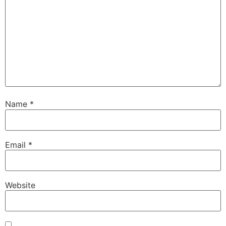
Name
*
Email
*
Website