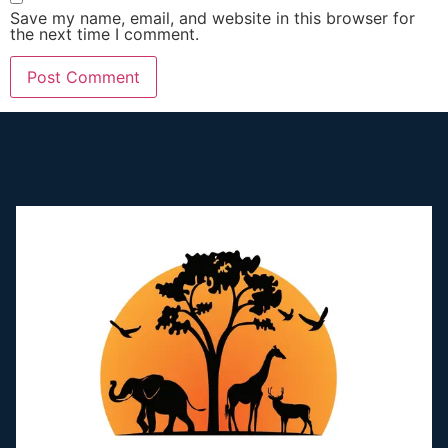
Save my name, email, and website in this browser for
the next time I comment.