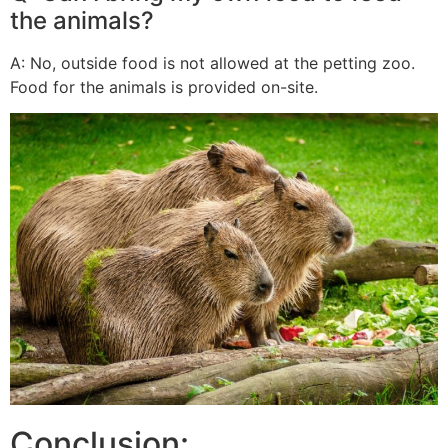
the animals?
A: No, outside food is not allowed at the petting zoo.
Food for the animals is provided on-site.
Conclusion: