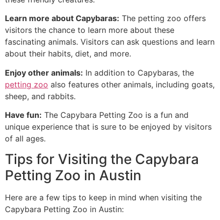
Learn more about Capybaras:
The petting zoo offers
visitors the chance to learn more about these
fascinating animals. Visitors can ask questions and learn
about their habits, diet, and more.
Enjoy other animals:
In addition to Capybaras, the
petting zoo
also features other animals, including goats,
sheep, and rabbits.
Have fun:
The Capybara Petting Zoo is a fun and
unique experience that is sure to be enjoyed by visitors
of all ages.
Tips for Visiting the Capybara
Petting Zoo in Austin
Here are a few tips to keep in mind when visiting the
Capybara Petting Zoo in Austin: