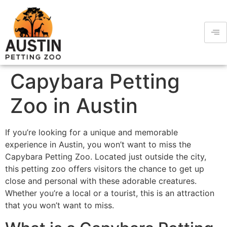
Capybara Petting
Zoo in Austin
If you’re looking for a unique and memorable
experience in Austin, you won’t want to miss the
Capybara Petting Zoo. Located just outside the city,
this petting zoo offers visitors the chance to get up
close and personal with these adorable creatures.
Whether you’re a local or a tourist, this is an attraction
that you won’t want to miss.