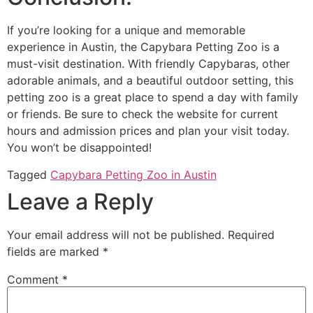
If you’re looking for a unique and memorable
experience in Austin, the Capybara Petting Zoo is a
must-visit destination. With friendly Capybaras, other
adorable animals, and a beautiful outdoor setting, this
petting zoo is a great place to spend a day with family
or friends. Be sure to check the website for current
hours and admission prices and plan your visit today.
You won’t be disappointed!
Tagged
Capybara Petting Zoo in Austin
Leave a Reply
Your email address will not be published.
Required
fields are marked
*
Comment
*