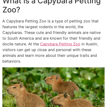
What is a Capybara Petting
Zoo?
A Capybara Petting Zoo is a type of petting zoo that
features the largest rodents in the world, the
Capybaras. These cute and friendly animals are native
to South America and are known for their friendly and
docile nature. At the
Capybara Petting Zoo
in Austin,
visitors can get up close and personal with these
animals and learn more about their unique traits and
behaviors.