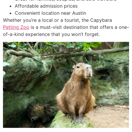
Affordable admission prices
Convenient location near Austin
Whether you’re a local or a tourist, the Capybara
Petting Zoo
is a must-visit destination that offers a one-
of-a-kind experience that you won’t forget.