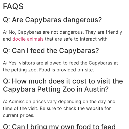
FAQS
Q: Are Capybaras dangerous?
A: No, Capybaras are not dangerous. They are friendly
and
docile animals
that are safe to interact with.
Q: Can I feed the Capybaras?
A: Yes, visitors are allowed to feed the Capybaras at
the petting zoo. Food is provided on-site.
Q: How much does it cost to visit the
Capybara Petting Zoo in Austin?
A: Admission prices vary depending on the day and
time of the visit. Be sure to check the website for
current prices.
Q: Can I bring my own food to feed