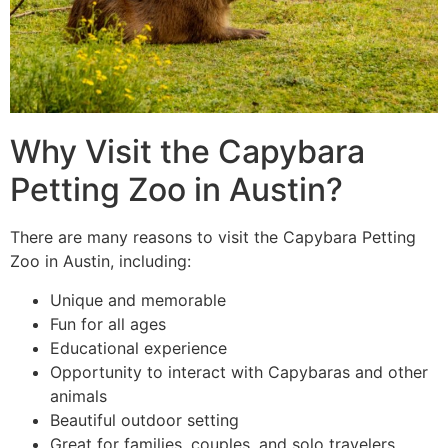
Why Visit the Capybara
Petting Zoo in Austin?
There are many reasons to visit the Capybara Petting
Zoo in Austin, including:
Unique and memorable
Fun for all ages
Educational experience
Opportunity to interact with Capybaras and other
animals
Beautiful outdoor setting
Great for families, couples, and solo travelers