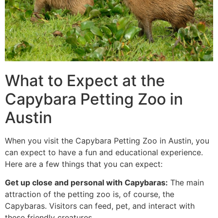
What to Expect at the
Capybara Petting Zoo in
Austin
When you visit the Capybara Petting Zoo in Austin, you
can expect to have a fun and educational experience.
Here are a few things that you can expect:
Get up close and personal with Capybaras:
The main
attraction of the petting zoo is, of course, the
Capybaras. Visitors can feed, pet, and interact with
these friendly creatures.