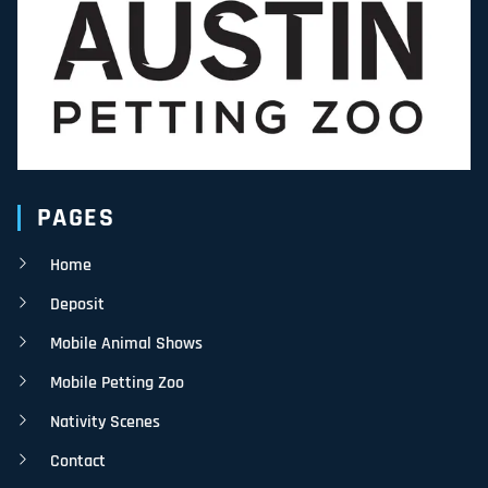
PAGES
Home
Deposit
Mobile Animal Shows
Mobile Petting Zoo
Nativity Scenes
Contact