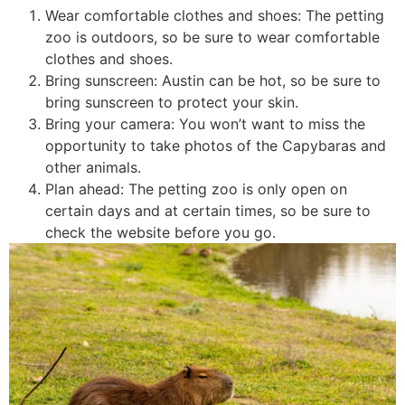
Wear comfortable clothes and shoes: The petting
zoo is outdoors, so be sure to wear comfortable
clothes and shoes.
Bring sunscreen: Austin can be hot, so be sure to
bring sunscreen to protect your skin.
Bring your camera: You won’t want to miss the
opportunity to take photos of the Capybaras and
other animals.
Plan ahead: The petting zoo is only open on
certain days and at certain times, so be sure to
check the website before you go.