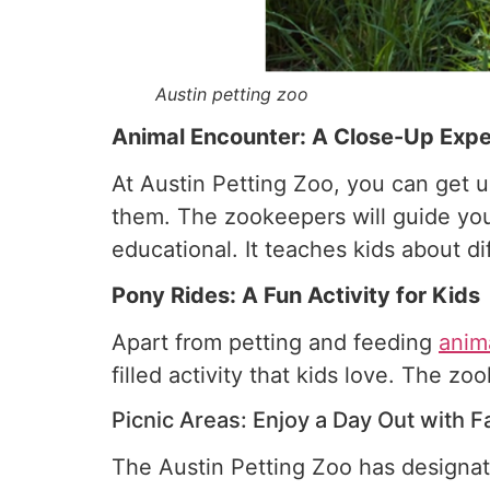
Austin petting zoo
Animal Encounter: A Close-Up Expe
At Austin Petting Zoo, you can get 
them. The zookeepers will guide you 
educational. It teaches kids about di
Pony Rides: A Fun Activity for Kids
Apart from petting and feeding
anim
filled activity that kids love. The z
Picnic Areas: Enjoy a Day Out with F
The Austin Petting Zoo has designate