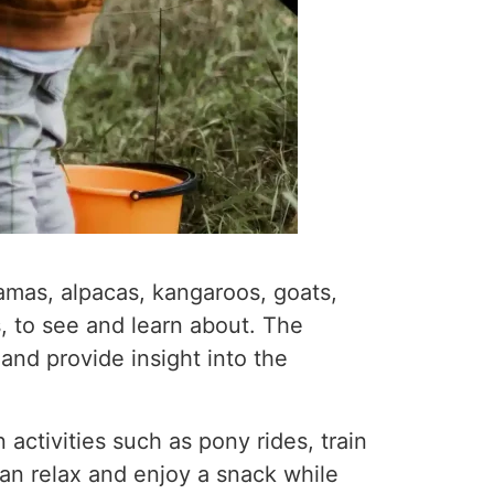
llamas, alpacas, kangaroos, goats,
, to see and learn about. The
nd provide insight into the
 activities such as pony rides, train
can relax and enjoy a snack while