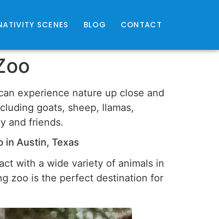
NATIVITY SCENES
BLOG
CONTACT
 Zoo
u can experience nature up close and
ncluding goats, sheep, llamas,
ly and friends.
 in Austin, Texas
ract with a wide variety of animals in
g zoo is the perfect destination for