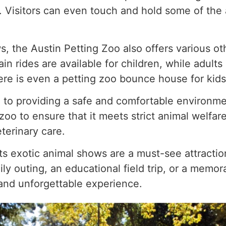
t. Visitors can even touch and hold some of the 
s, the Austin Petting Zoo also offers various othe
rain rides are available for children, while adults
ere is even a petting zoo bounce house for kids 
to providing a safe and comfortable environmen
oo to ensure that it meets strict animal welfare
terinary care.
its exotic animal shows are a must-see attracti
ly outing, an educational field trip, or a memor
 and unforgettable experience.