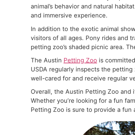
animal’s behavior and natural habita
and immersive experience.
In addition to the exotic animal show
visitors of all ages. Pony rides and t
petting zoo’s shaded picnic area. Th
The Austin
Petting Zoo
is committed 
USDA regularly inspects the petting z
well-cared for and receive regular ve
Overall, the Austin Petting Zoo and 
Whether you’re looking for a fun fami
Petting Zoo is sure to provide a fun