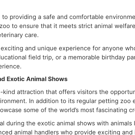
 to providing a safe and comfortable environmen
oo to ensure that it meets strict animal welfare
terinary care.
an exciting and unique experience for anyone wh
ducational field trip, or a memorable birthday pa
erience.
and Exotic Animal Shows
kind attraction that offers visitors the opportun
ronment. In addition to its regular petting zoo 
howcase some of the world’s most fascinating cr
al during the exotic animal shows with animals 
nced animal handlers who provide exciting and