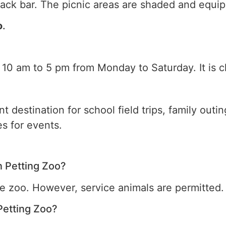
ack bar. The picnic areas are shaded and equip
o
.
 10 am to 5 pm from Monday to Saturday. It is 
t destination for school field trips, family outi
s for events.
n Petting Zoo?
he zoo. However, service animals are permitted.
Petting Zoo?