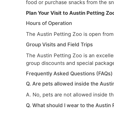
food or purchase snacks from the sn
Plan Your Visit to Austin Petting Zo
Hours of Operation
The Austin Petting Zoo is open from
Group Visits and Field Trips
The Austin Petting Zoo is an excellen
group discounts and special package
Frequently Asked Questions (FAQs)
Q. Are pets allowed inside the Austi
A. No, pets are not allowed inside t
Q. What should I wear to the Austin 