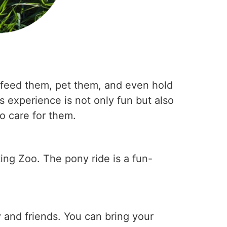
n feed them, pet them, and even hold
s experience is not only fun but also
to care for them.
ting Zoo. The pony ride is a fun-
 and friends. You can bring your