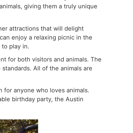
animals, giving them a truly unique
r attractions that will delight
 can enjoy a relaxing picnic in the
to play in.
t for both visitors and animals. The
 standards. All of the animals are
on for anyone who loves animals.
able birthday party, the Austin