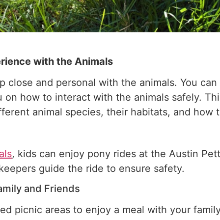
rience with the Animals
up close and personal with the animals. You ca
on how to interact with the animals safely. Thi
fferent animal species, their habitats, and how 
als
, kids can enjoy pony rides at the Austin Pet
ookeepers guide the ride to ensure safety.
amily and Friends
d picnic areas to enjoy a meal with your family