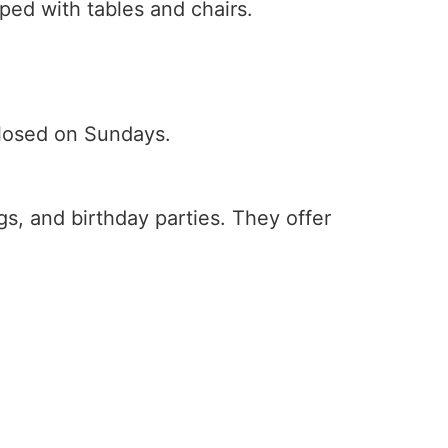
ped with tables and chairs.
closed on Sundays.
ngs, and birthday parties. They offer