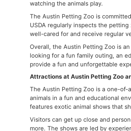
watching the animals play.
The Austin Petting Zoo is committed
USDA regularly inspects the petting z
well-cared for and receive regular ve
Overall, the Austin Petting Zoo is 
looking for a fun family outing, an e
provide a fun and unforgettable exp
Attractions at Austin Petting Zoo 
The Austin Petting Zoo is a one-of-a-
animals in a fun and educational envi
features exotic animal shows that s
Visitors can get up close and person
more. The shows are led by experie