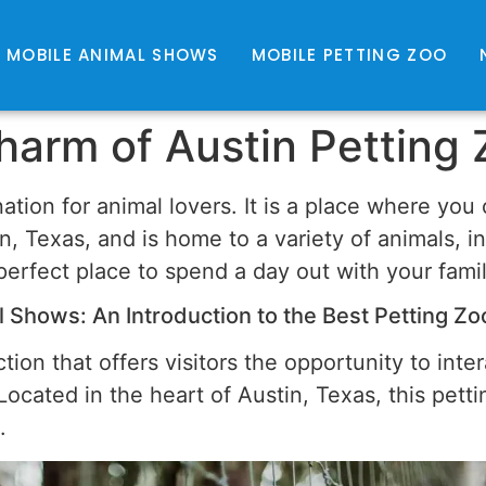
MOBILE ANIMAL SHOWS
MOBILE PETTING ZOO
harm of Austin Petting
nation for animal lovers. It is a place where yo
n, Texas, and is home to a variety of animals, i
 perfect place to spend a day out with your fami
 Shows: An Introduction to the Best Petting Zoo
tion that offers visitors the opportunity to inte
cated in the heart of Austin, Texas, this pettin
.