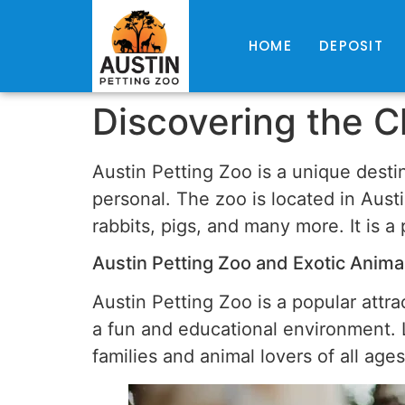
HOME
DEPOSIT
Discovering the C
Austin Petting Zoo is a unique desti
personal. The zoo is located in Austi
rabbits, pigs, and many more. It is a
Austin Petting Zoo and Exotic Animal
Austin Petting Zoo is a popular attrac
a fun and educational environment. Lo
families and animal lovers of all ages