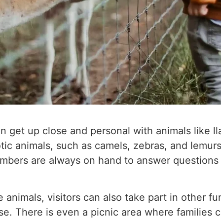
can get up close and personal with animals like 
tic animals, such as camels, zebras, and lemurs
mbers are always on hand to answer questions a
 animals, visitors can also take part in other fun
e. There is even a picnic area where families 