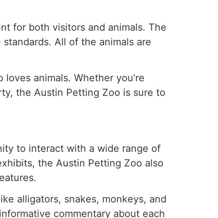
t for both visitors and animals. The
 standards. All of the animals are
o loves animals. Whether you’re
rty, the Austin Petting Zoo is sure to
ity to interact with a wide range of
exhibits, the Austin Petting Zoo also
eatures.
like alligators, snakes, monkeys, and
 informative commentary about each