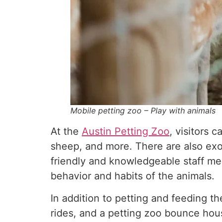
Mobile petting zoo – Play with animals
At the
Austin Petting Zoo
, visitors 
sheep, and more. There are also exo
friendly and knowledgeable staff me
behavior and habits of the animals.
In addition to petting and feeding the
rides, and a petting zoo bounce hous