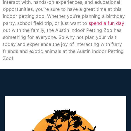
interact with, hands-on experiences, and educational
opportunities, you’re sure to have a great time at this
indoor petting zoo. Whether you’re planning a birthday
party, school field trip, or just want to
spend a fun day
out with the family, the Austin Indoor Petting Zoo has
something for everyone. So why not plan your visit
today and experience the joy of interacting with furry
friends and exotic animals at the Austin Indoor Petting
Zoo!