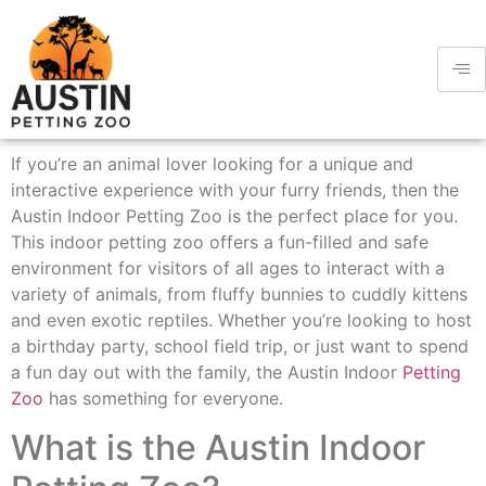
If you’re an animal lover looking for a unique and
interactive experience with your furry friends, then the
Austin Indoor Petting Zoo is the perfect place for you.
This indoor petting zoo offers a fun-filled and safe
environment for visitors of all ages to interact with a
variety of animals, from fluffy bunnies to cuddly kittens
and even exotic reptiles. Whether you’re looking to host
a birthday party, school field trip, or just want to spend
a fun day out with the family, the Austin Indoor
Petting
Zoo
has something for everyone.
What is the Austin Indoor