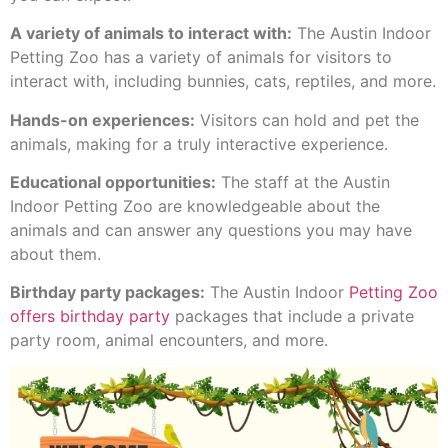
A variety of animals to interact with:
The Austin Indoor
Petting Zoo has a variety of animals for visitors to
interact with, including bunnies, cats, reptiles, and more.
Hands-on experiences:
Visitors can hold and pet the
animals, making for a truly interactive experience.
Educational opportunities:
The staff at the Austin
Indoor Petting Zoo are knowledgeable about the
animals and can answer any questions you may have
about them.
Birthday party packages:
The Austin Indoor
Petting Zoo
offers birthday party
packages that include a private
party room, animal encounters, and more.