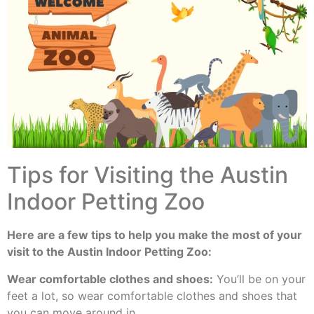
Tips for Visiting the Austin
Indoor Petting Zoo
Here are a few tips to help you make the most of your
visit to the Austin Indoor Petting Zoo:
Wear comfortable clothes and shoes:
You’ll be on your
feet a lot, so wear comfortable clothes and shoes that
you can move around in.