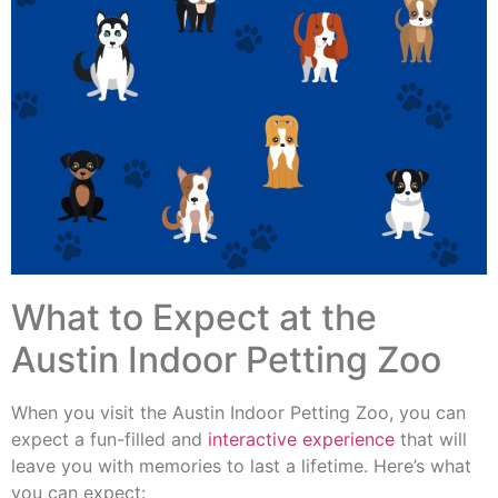
What to Expect at the
Austin Indoor Petting Zoo
When you visit the Austin Indoor Petting Zoo, you can
expect a fun-filled and
interactive experience
that will
leave you with memories to last a lifetime. Here’s what
you can expect: