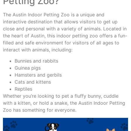
Petting Zoo?
The Austin Indoor Petting Zoo is a unique and
interactive destination that allows visitors to get up
close and personal with a variety of animals. Located in
the heart of
Austin
, this indoor petting zoo offers a fun-
filled and safe environment for visitors of all ages to
interact with animals, including:
Bunnies and rabbits
Guinea pigs
Hamsters and gerbils
Cats and kittens
Reptiles
Whether you’re looking to pet a fluffy bunny, cuddle
with a kitten, or hold a snake, the Austin Indoor Petting
Zoo has something for everyone.