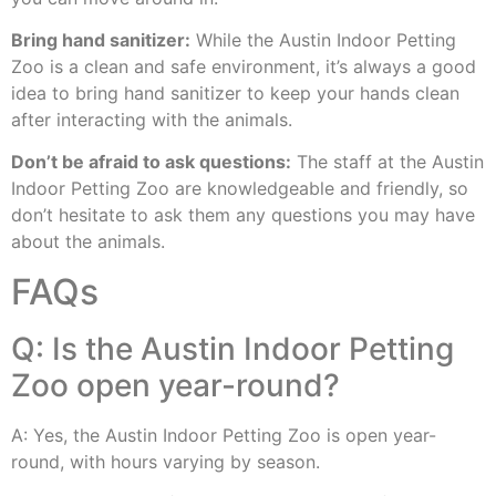
Bring hand sanitizer:
While the Austin Indoor Petting
Zoo is a clean and safe environment, it’s always a good
idea to bring hand sanitizer to keep your hands clean
after interacting with the animals.
Don’t be afraid to ask questions:
The staff at the Austin
Indoor Petting Zoo are knowledgeable and friendly, so
don’t hesitate to ask them any questions you may have
about the animals.
FAQs
Q: Is the Austin Indoor Petting
Zoo open year-round?
A: Yes, the Austin Indoor Petting Zoo is open year-
round, with hours varying by season.