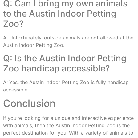
Q: Can I bring my own animals
to the Austin Indoor Petting
Zoo?
A: Unfortunately, outside animals are not allowed at the
Austin Indoor Petting Zoo.
Q: Is the Austin Indoor Petting
Zoo handicap accessible?
A: Yes, the Austin Indoor Petting Zoo is fully handicap
accessible.
Conclusion
If you’re looking for a unique and interactive experience
with animals, then the Austin Indoor Petting Zoo is the
perfect destination for you. With a variety of animals to