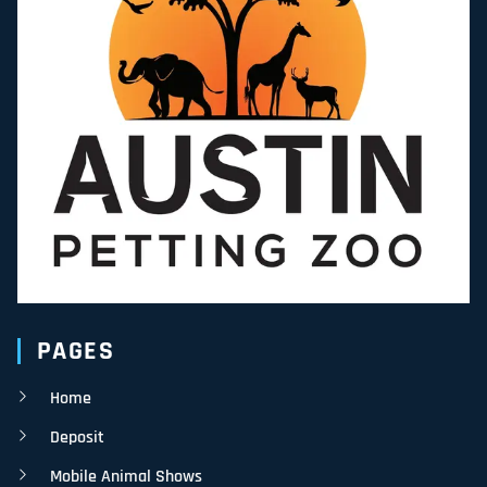
PAGES
Home
Deposit
Mobile Animal Shows