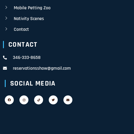
Mobile Petting Zoo
Nativity Scenes
Contact
CONTACT
346-333-8658
reservationsshow@gmail.com
SOCIAL MEDIA