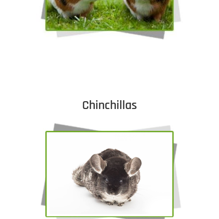
Chinchillas