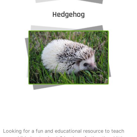
Hedgehog
Looking for a fun and educational resource to teach