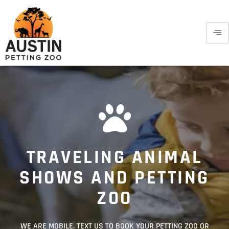
TRAVELING ANIMAL
SHOWS AND PETTING
ZOO
WE ARE MOBILE. TEXT US TO BOOK YOUR PETTING ZOO OR