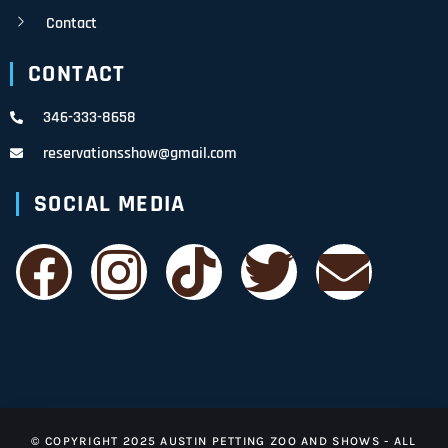
Contact
CONTACT
346-333-8658
reservationsshow@gmail.com
SOCIAL MEDIA
© COPYRIGHT 2025 AUSTIN PETTING ZOO AND SHOWS - ALL