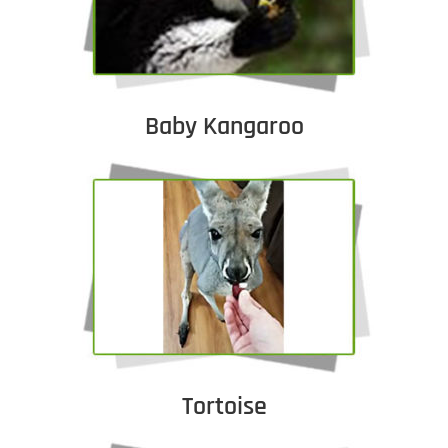
Baby Kangaroo
Tortoise