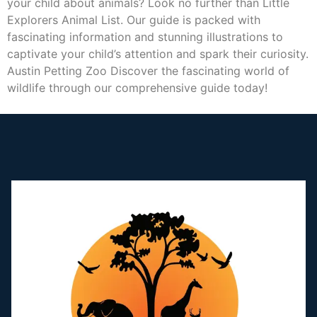
your child about animals? Look no further than Little
Explorers Animal List. Our guide is packed with
fascinating information and stunning illustrations to
captivate your child’s attention and spark their curiosity.
Austin Petting Zoo Discover the fascinating world of
wildlife through our comprehensive guide today!