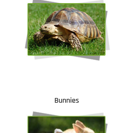
Bunnies