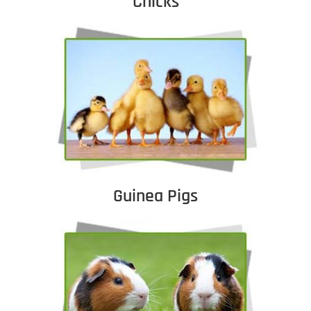
Chicks
Guinea Pigs