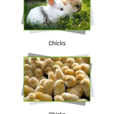
Chicks