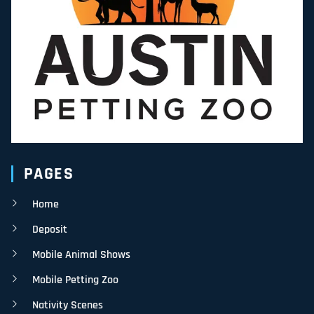
PAGES
Home
Deposit
Mobile Animal Shows
Mobile Petting Zoo
Nativity Scenes