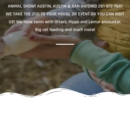
ANIMAL SHOW! AUSTIN, AUSTIN & SAN ANTONIO 281-972-7641
WE TAKE THE ZOO TO YOUR HOUSE OR EVENT OR YOU CAN VISIT
US! We have swim with Otters, Hippo and Lemur encounter,
Big cat feeding and much more!