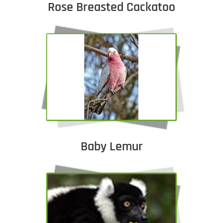
Rose Breasted Cackatoo
Baby Lemur